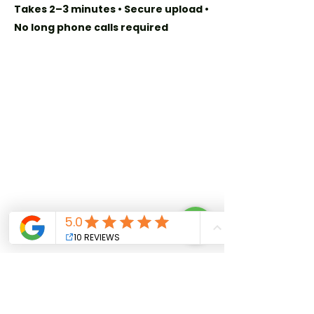
Takes 2–3 minutes • Secure upload •
No long phone calls required
Quick Links
Home
Our Story
Privacy Policy
Plans & Benefits
Get in Touch
+509 241 8080
info@cdl.club
For Attorneys:
Join Our Network