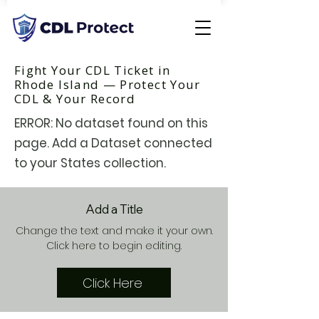
Fight Your CDL Ticket in
Rhode Island — Protect Your
CDL & Your Record
ERROR: No dataset found on this
page. Add a Dataset connected
to your States collection.
Add a Title
Change the text and make it your own.
Click here to begin editing.
Click Here