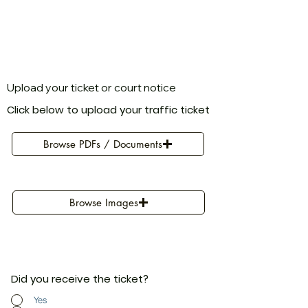
Upload your ticket or court notice
Click below to upload your traffic ticket
Browse PDFs / Documents
Browse Images
Did you receive the ticket?
Yes