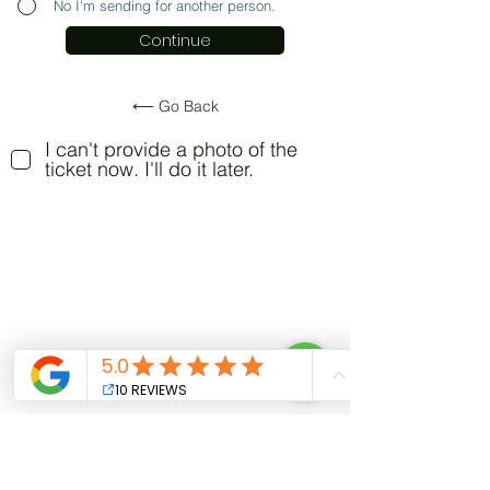
No I'm sending for another person.
Continue
⟵ Go Back
I can't provide a photo of the
ticket now. I'll do it later.