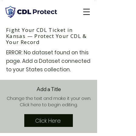
Fight Your CDL Ticket in
Kansas — Protect Your CDL &
Your Record
ERROR: No dataset found on this
page. Add a Dataset connected
to your States collection.
Add a Title
Change the text and make it your own.
Click here to begin editing.
Click Here