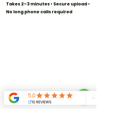
Takes 2–3 minutes • Secure upload •
No long phone calls required
Quick Links
Home
Our Story
Privacy Policy
Plans & Benefits
Get in Touch
+509 241 8080
info@cdl.club
For Attorneys:
Join Our Network